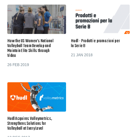
How the US Women’s National
Hudl - Prodotti e promozioni per
Volleyball Team Develop and
la Serie B
Maintain Elite Skills through
Video
21 JAN 2018
26 FEB 2019
Hudl Acquires Volleymetrics,
Strengthens Solutions for
Volleyball at Every Level