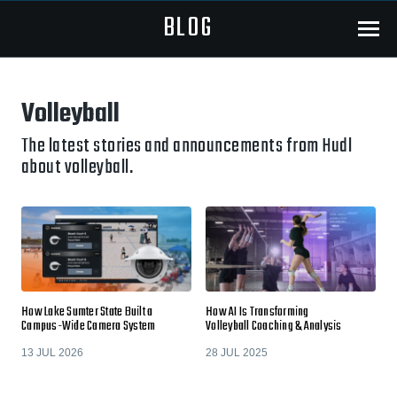
BLOG
Menu
Volleyball
The latest stories and announcements from Hudl
about volleyball.
How Lake Sumter State Built a
How AI Is Transforming
Campus-Wide Camera System
Volleyball Coaching & Analysis
13 JUL 2026
28 JUL 2025