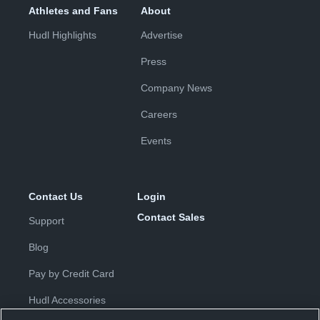
Athletes and Fans
About
Hudl Highlights
Advertise
Press
Company News
Careers
Events
Contact Us
Login
Contact Sales
Support
Blog
Pay by Credit Card
Hudl Accessories