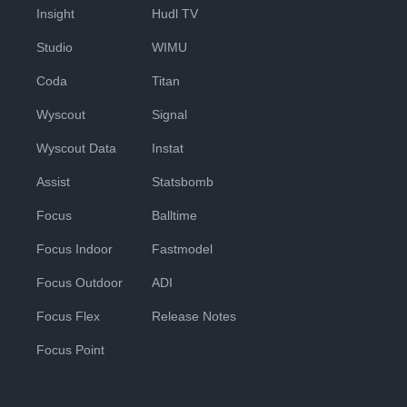
Insight
Hudl TV
Studio
WIMU
Coda
Titan
Wyscout
Signal
Wyscout Data
Instat
Assist
Statsbomb
Focus
Balltime
Focus Indoor
Fastmodel
Focus Outdoor
ADI
Focus Flex
Release Notes
Focus Point