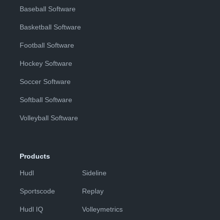
Baseball Software
Basketball Software
Football Software
Hockey Software
Soccer Software
Softball Software
Volleyball Software
Products
Hudl
Sideline
Sportscode
Replay
Hudl IQ
Volleymetrics