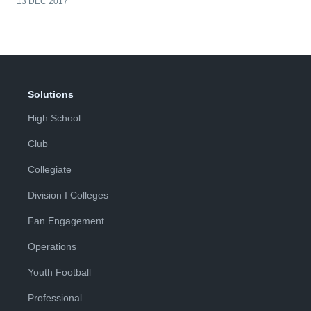
13 DEC 2017
Solutions
High School
Club
Collegiate
Division I Colleges
Fan Engagement
Operations
Youth Football
Professional