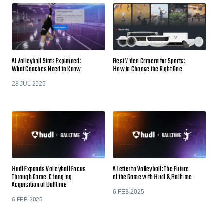
AI Volleyball Stats Explained:
Best Video Camera for Sports:
What Coaches Need to Know
How to Choose the Right One
28 JUL 2025
Hudl Expands Volleyball Focus
A Letter to Volleyball: The Future
Through Game-Changing
of the Game with Hudl & Balltime
Acquisition of Balltime
6 FEB 2025
6 FEB 2025