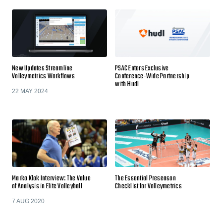
New Updates Streamline
PSAC Enters Exclusive
Volleymetrics Workflows
Conference-Wide Partnership
with Hudl
22 MAY 2024
Marko Klok Interview: The Value
The Essential Preseason
of Analysis in Elite Volleyball
Checklist for Volleymetrics
7 AUG 2020