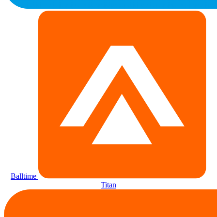
Balltime
Titan