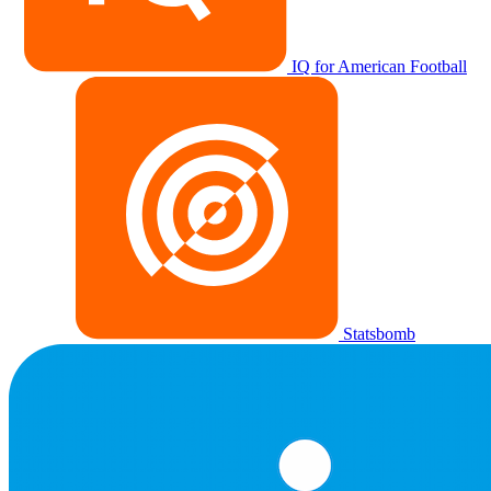
IQ for American Football
Statsbomb