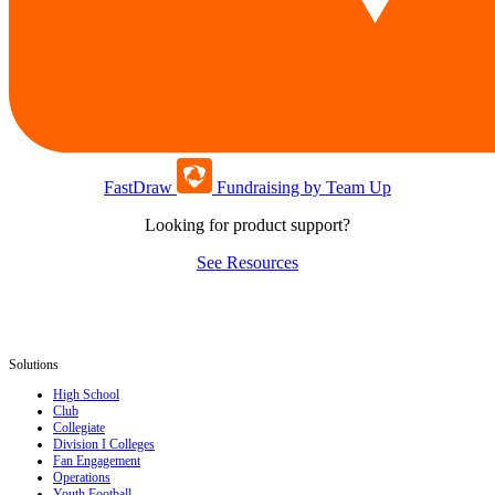
FastDraw
Fundraising by Team Up
Looking for product support?
See Resources
Solutions
High School
Club
Collegiate
Division I Colleges
Fan Engagement
Operations
Youth Football