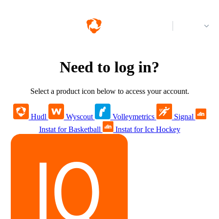
Log in
Need to log in?
Select a product icon below to access your account.
Hudl
Wyscout
Volleymetrics
Signal
Instat for Basketball
Instat for Ice Hockey