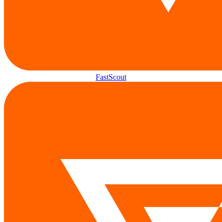
FastScout