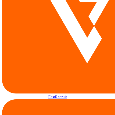
FastRecruit