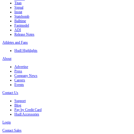
Titan
Signal
Instat
Statsbomb
Balltime
Fastmodel
ADI
Release Notes
Athletes and Fans
Hudl Highlights
About
Advertise
Press
Company News
Careers
Events
Contact Us
Support
Blog
Pay by Credit Card
Hudl Accessories
Login
Contact Sales