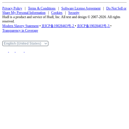
Privacy Policy
|
Terms & Conditions
|
Software License Agreement
|
Do Not Sell or
Share My Personal Information
|
Cookies
|
Security
Hudl is a product and service of Hudl, Inc. All text and design © 2007-2026. All rights
reserved.
Modern Slavery Statement
•
京ICP备19028463号-2
•
京ICP备19028463号-3
•
Transparency in Coverage