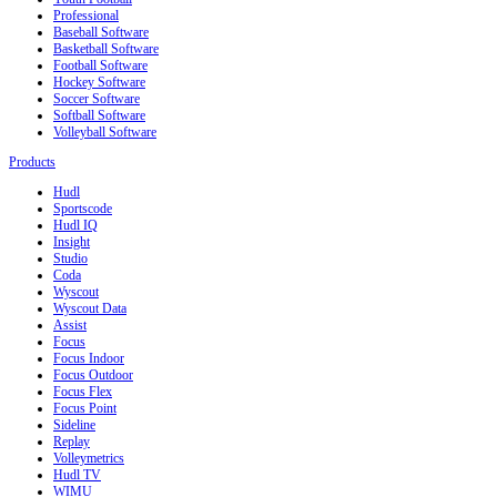
Professional
Baseball Software
Basketball Software
Football Software
Hockey Software
Soccer Software
Softball Software
Volleyball Software
Products
Hudl
Sportscode
Hudl IQ
Insight
Studio
Coda
Wyscout
Wyscout Data
Assist
Focus
Focus Indoor
Focus Outdoor
Focus Flex
Focus Point
Sideline
Replay
Volleymetrics
Hudl TV
WIMU