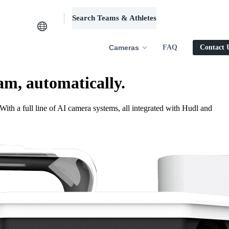
Search Teams & Athletes
Log in
Cameras
FAQ
Contact 
am, automatically.
ith a full line of AI camera systems, all integrated with Hudl and
.