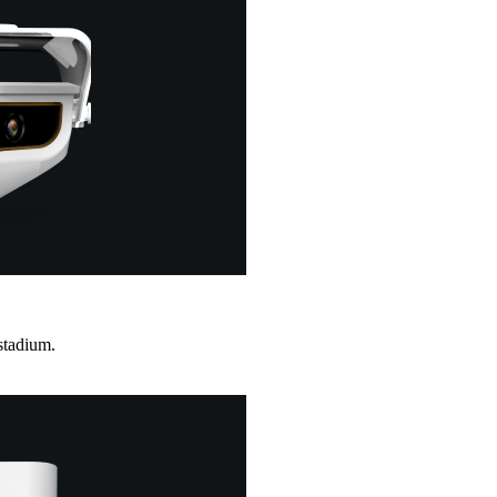
stadium.