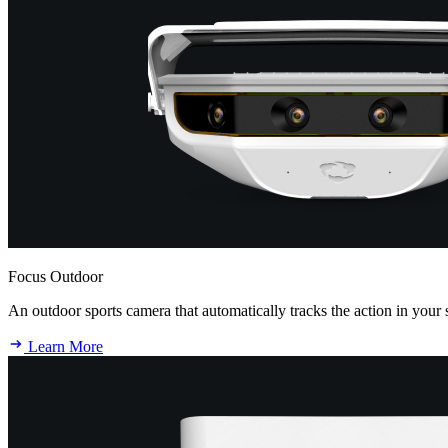
Focus Outdoor
An outdoor sports camera that automatically tracks the action in your 
Learn More