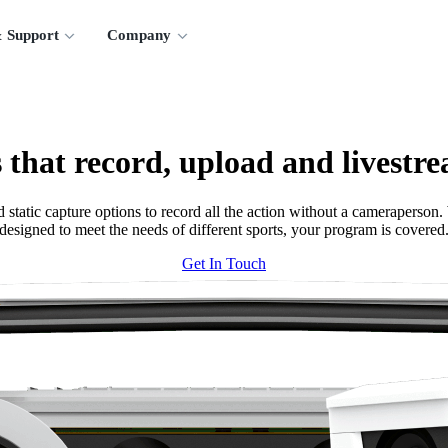
 Support
Company
 that record, upload and livestre
tatic capture options to record all the action without a cameraperson. W
designed to meet the needs of different sports, your program is covered
Get In Touch