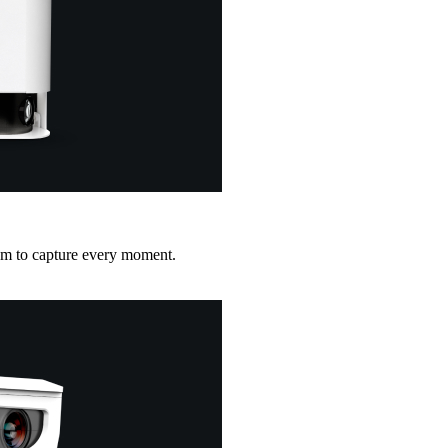
ym to capture every moment.