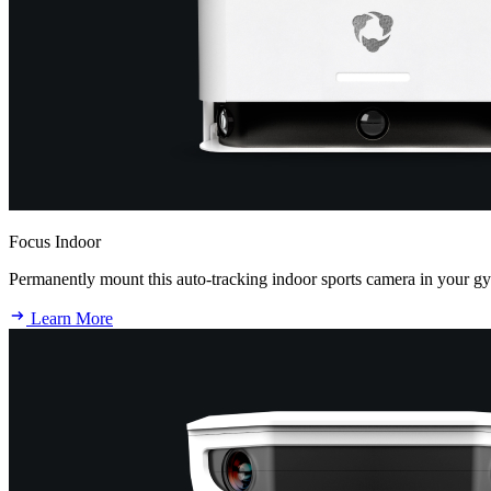
Focus Indoor
Permanently mount this auto-tracking indoor sports camera in your g
Learn More