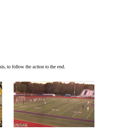
s, to follow the action to the end.