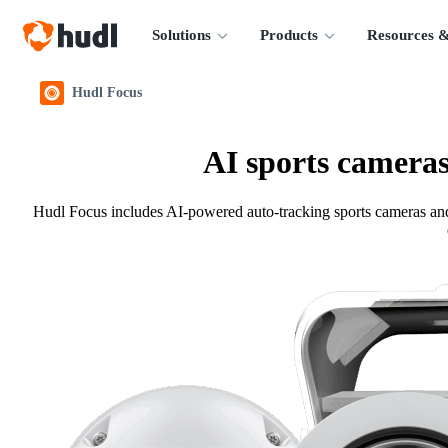
Solutions
Products
Resources &
Hudl Focus
AI sports cameras
Hudl Focus includes AI-powered auto-tracking sports cameras and s