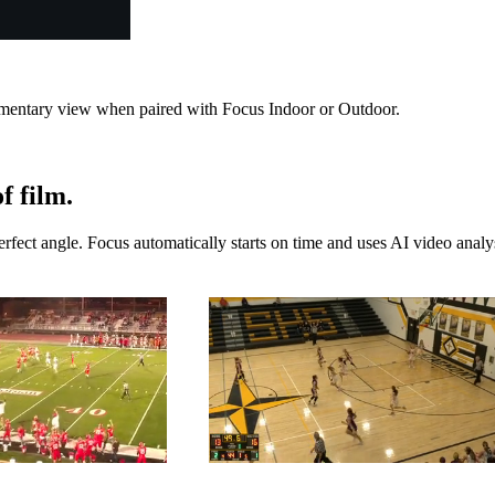
lementary view when paired with Focus Indoor or Outdoor.
f film.
ect angle. Focus automatically starts on time and uses AI video analysi