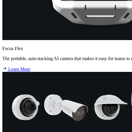
Focus Flex
The portable, auto-tracking AI camera that makes it easy for teams to 
Learn More