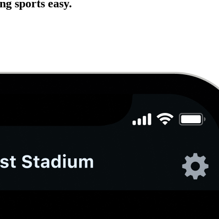
g sports easy.