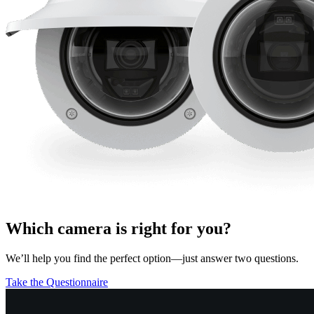
Which camera is right for you?
We’ll help you find the perfect option—just answer two questions.
Take the Questionnaire