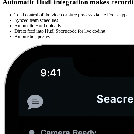
Automatic Hudl integration makes recordin
Total control of the video capture process via the Focus app
Synced team schedules
Automatic Hudl uploads
Direct feed into Hudl Sportscode for live coding
Automatic updates