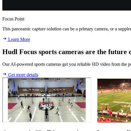
Focus Point
This panoramic capture solution can be a primary camera, or a supp
Learn More
Hudl Focus sports cameras are the future o
Our AI-powered sports cameras get you reliable HD video from the perf
Get more details