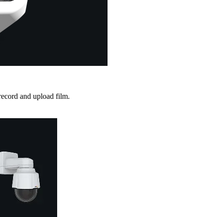
record and upload film.