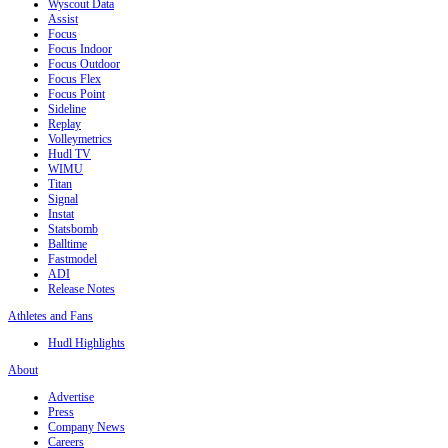
Wyscout Data
Assist
Focus
Focus Indoor
Focus Outdoor
Focus Flex
Focus Point
Sideline
Replay
Volleymetrics
Hudl TV
WIMU
Titan
Signal
Instat
Statsbomb
Balltime
Fastmodel
ADI
Release Notes
Athletes and Fans
Hudl Highlights
About
Advertise
Press
Company News
Careers