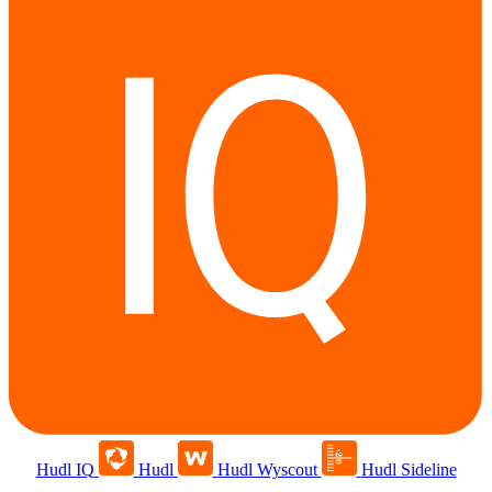
Hudl IQ
Hudl
Hudl Wyscout
Hudl Sideline