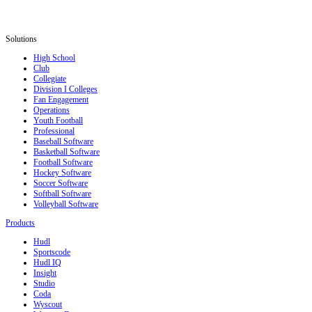
Solutions
High School
Club
Collegiate
Division I Colleges
Fan Engagement
Operations
Youth Football
Professional
Baseball Software
Basketball Software
Football Software
Hockey Software
Soccer Software
Softball Software
Volleyball Software
Products
Hudl
Sportscode
Hudl IQ
Insight
Studio
Coda
Wyscout