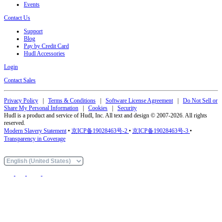
Events
Contact Us
Support
Blog
Pay by Credit Card
Hudl Accessories
Login
Contact Sales
Privacy Policy
|
Terms & Conditions
|
Software License Agreement
|
Do Not Sell or
Share My Personal Information
|
Cookies
|
Security
Hudl is a product and service of Hudl, Inc. All text and design © 2007-2026. All rights
reserved.
Modern Slavery Statement
•
京ICP备19028463号-2
•
京ICP备19028463号-3
•
Transparency in Coverage