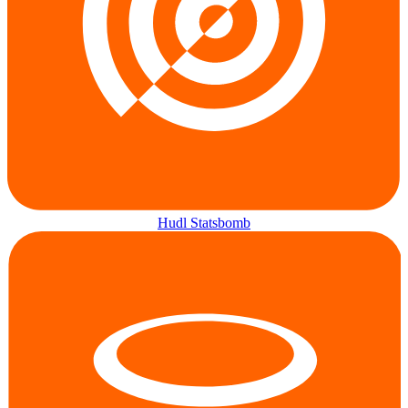
Hudl Statsbomb