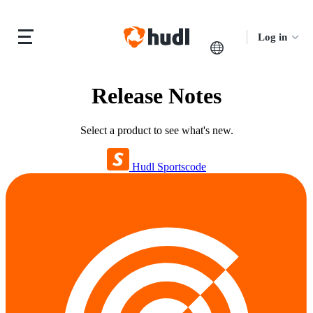
Log in
Release Notes
Select a product to see what's new.
Hudl Sportscode