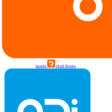
Insight
Hudl Replay