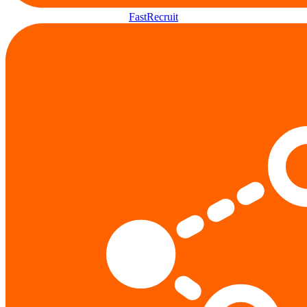
FastRecruit