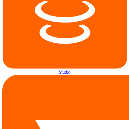
Studio