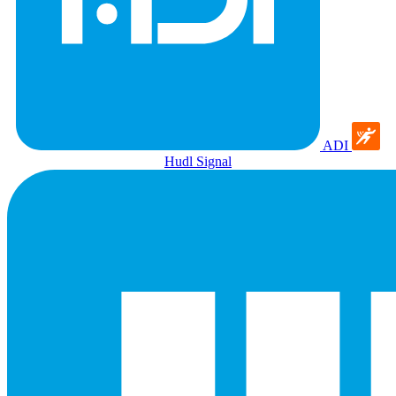
ADI
Hudl Signal