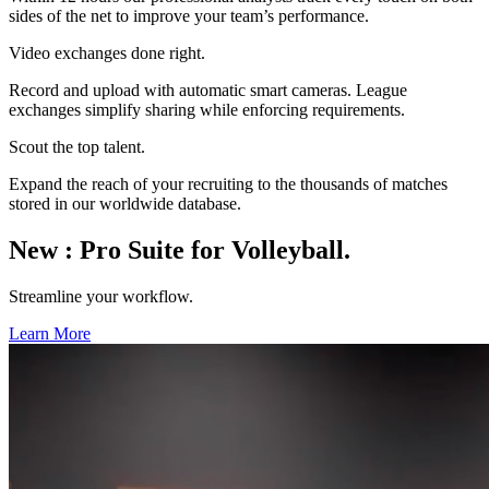
sides of the net to improve your team’s performance.
Video exchanges done right.
Record and upload with automatic smart cameras. League
exchanges simplify sharing while enforcing requirements.
Scout the top talent.
Expand the reach of your recruiting to the thousands of matches
stored in our worldwide database.
New
:
Pro Suite for Volleyball.
Streamline your workflow.
Learn More