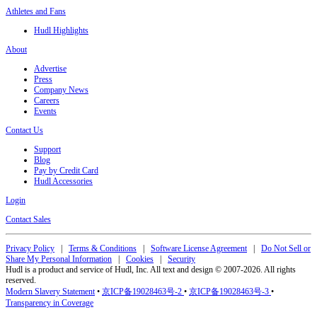
Athletes and Fans
Hudl Highlights
About
Advertise
Press
Company News
Careers
Events
Contact Us
Support
Blog
Pay by Credit Card
Hudl Accessories
Login
Contact Sales
Privacy Policy
|
Terms & Conditions
|
Software License Agreement
|
Do Not Sell or
Share My Personal Information
|
Cookies
|
Security
Hudl is a product and service of Hudl, Inc. All text and design © 2007-2026. All rights
reserved.
Modern Slavery Statement
•
京ICP备19028463号-2
•
京ICP备19028463号-3
•
Transparency in Coverage