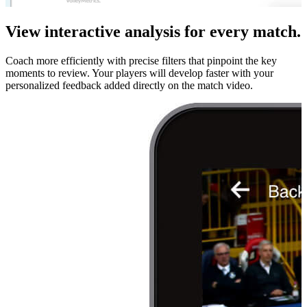
View interactive analysis for every match.
Coach more efficiently with precise filters that pinpoint the key
moments to review. Your players will develop faster with your
personalized feedback added directly on the match video.