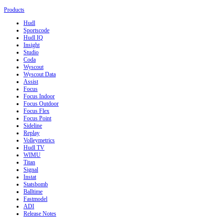
Products
Hudl
Sportscode
Hudl IQ
Insight
Studio
Coda
Wyscout
Wyscout Data
Assist
Focus
Focus Indoor
Focus Outdoor
Focus Flex
Focus Point
Sideline
Replay
Volleymetrics
Hudl TV
WIMU
Titan
Signal
Instat
Statsbomb
Balltime
Fastmodel
ADI
Release Notes