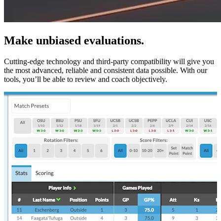
Make unbiased evaluations.
Cutting-edge technology and third-party compatibility will give you
the most advanced, reliable and consistent data possible. With our
tools, you’ll be able to review and coach objectively.