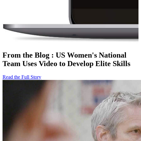
From the Blog
:
US Women's National
Team Uses Video to Develop Elite Skills
Read the Full Story