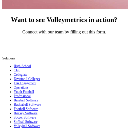
Want to see Volleymetrics in action?
Connect with our team by filling out this form.
Solutions
High School
Club
Collegiate
Division I Colleges
Fan Engagement
Operations
Youth Football
Professional
Baseball Software
Basketball Software
Football Software
Hockey Software
Soccer Software
Softball Software
Volleyball Software