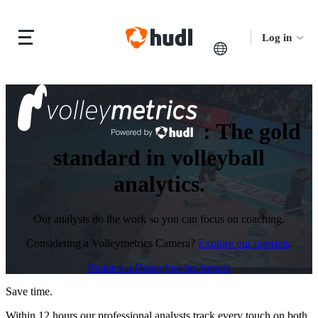
Log in
:
The gold
standard in volleyball
analytics.
Our analysts do the work so you can focus on coaching.
Considering a Volleymetrics Camera?
Explore our tutorials
.
Request a Demo
See the Impact
Save time.
Within 12 hours our professional analysts track every touch on both