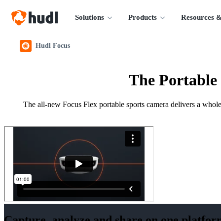
Solutions
Products
Resources &
Hudl Focus
The Portable
The all-new Focus Flex portable sports camera delivers a whole 
Capture, analyze and share on one platfor