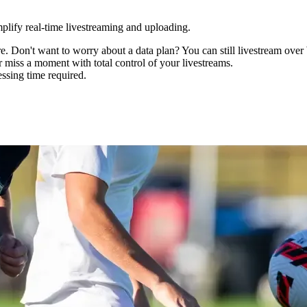
mplify real-time livestreaming and uploading.
 Don't want to worry about a data plan? You can still livestream over
er miss a moment with total control of your livestreams.
ssing time required.