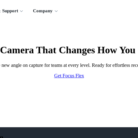
 Support
Company
 Camera That Changes How You
new angle on capture for teams at every level. Ready for effortless rec
Get Focus Flex
m.