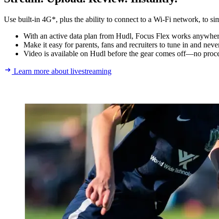
Use built-in 4G*, plus the ability to connect to a Wi-Fi network, to si
With an active data plan from Hudl, Focus Flex works anywhere.
Make it easy for parents, fans and recruiters to tune in and nev
Video is available on Hudl before the gear comes off—no proce
Learn more about livestreaming