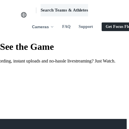
Search Teams & Athletes
Log in
Cameras
FAQ
Support
Get Focus Fl
 See the Game
ording, instant uploads and no-hassle livestreaming? Just Watch.