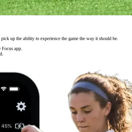
ck up the ability to experience the game the way it should be.
he Focus app.
d.