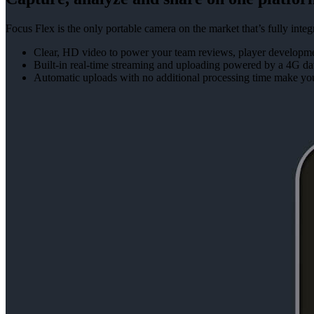
Focus Flex is the only portable camera on the market that’s fully in
Clear, HD video to power your team reviews, player developmen
Built-in real-time streaming and uploading powered by a 4G da
Automatic uploads with no additional processing time make yo