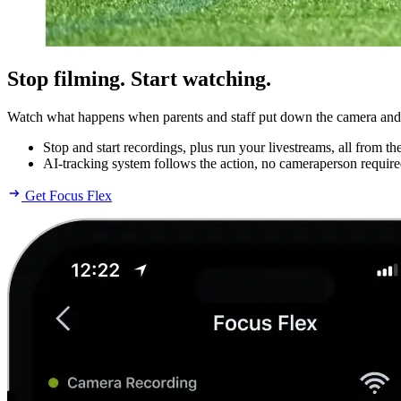
Stop filming. Start watching.
Watch what happens when parents and staff put down the camera and pi
Stop and start recordings, plus run your livestreams, all from t
AI-tracking system follows the action, no cameraperson require
Get Focus Flex