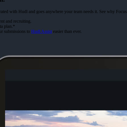
tegrated with Hudl and goes anywhere your team needs it. See why Focus
t and recruiting.
ta plan.*
ur submissions to
Hudl Assist
easier than ever.