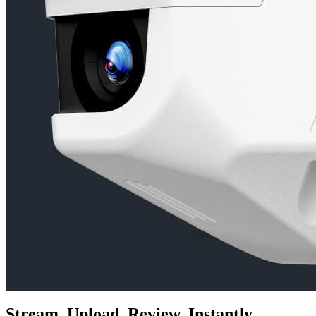
Stream. Upload. Review. Instantly.