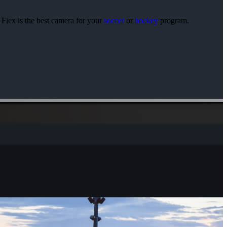
 Flex is the best camera for your
soccer
or
hockey
program.