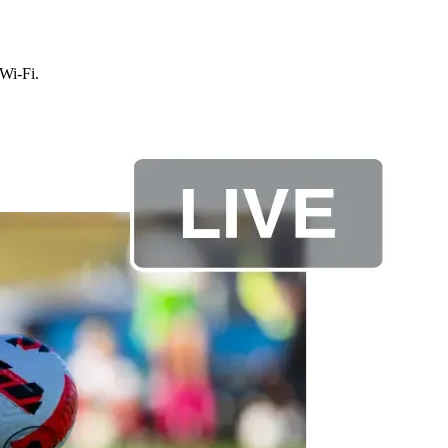
 Wi-Fi.