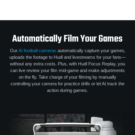
Automatically Film Your Games
Our
AI football cameras
automatically capture your games,
uploads the footage to Hudl and livestreams for your fans—
without any extra costs. Plus, with Hudl Focus Replay, you
can live review your film mid-game and make adjustments
on the fly. Take charge of your filming by manually
controlling your camera for practice drills or let AI track the
action during games.