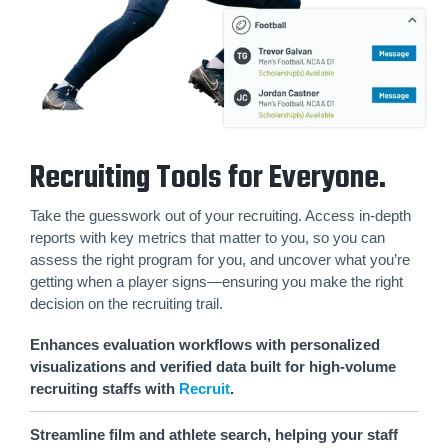
Recruiting Tools for Everyone.
Take the guesswork out of your recruiting. Access in-depth
reports with key metrics that matter to you, so you can
assess the right program for you, and uncover what you’re
getting when a player signs—ensuring you make the right
decision on the recruiting trail.
Enhances evaluation workflows with personalized
visualizations and verified data built for high-volume
recruiting staffs with
Recruit
.
Streamline film and athlete search, helping your staff