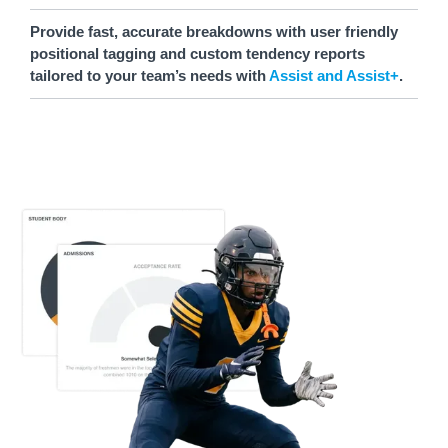
Provide fast, accurate breakdowns with user friendly
positional tagging and custom tendency reports
tailored to your team’s needs with
Assist and Assist+
.