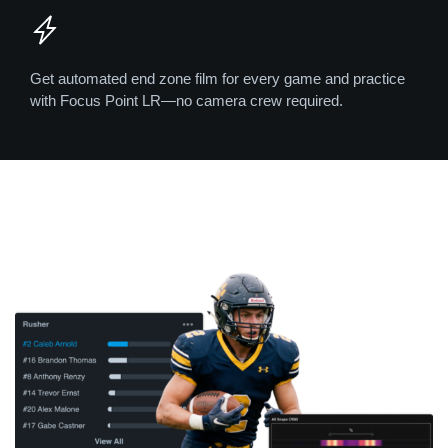
Get automated end zone film for every game and practice
with Focus Point LR—no camera crew required.