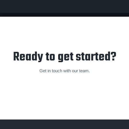
Ready to get started?
Get in touch with our team.