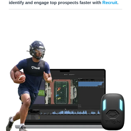
identify and engage top prospects faster with
Recruit
.