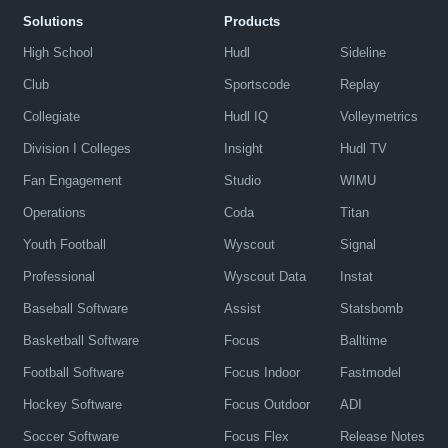
Solutions
Products
High School
Hudl
Sideline
Club
Sportscode
Replay
Collegiate
Hudl IQ
Volleymetrics
Division I Colleges
Insight
Hudl TV
Fan Engagement
Studio
WIMU
Operations
Coda
Titan
Youth Football
Wyscout
Signal
Professional
Wyscout Data
Instat
Baseball Software
Assist
Statsbomb
Basketball Software
Focus
Balltime
Football Software
Focus Indoor
Fastmodel
Hockey Software
Focus Outdoor
ADI
Soccer Software
Focus Flex
Release Notes