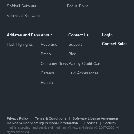
Softball Software
Focus Point
Volleyball Software
Athletes and Fans
About
Contact Us
Login
Contact Sales
Hudl Highlights
Advertise
Support
Press
Blog
Company News
Pay by Credit Card
Careers
Hudl Accessories
Events
Privacy Policy
|
Terms & Conditions
|
Software License Agreement
|
Do Not Sell or Share My Personal Information
|
Cookies
|
Security
Hudl is a product and service of Hudl, Inc. All text and design © 2007-2026. All
rights reserved.