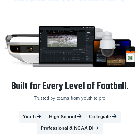
Built for Every Level of Football.
Trusted by teams from youth to pro.
Youth
High School
Collegiate
Professional & NCAA DⅠ