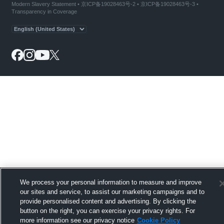
Modern Slavery Statement
•
京ICP备19028463号-2
•
京ICP备19028463号-3
•
Transparency in Coverage
We process your personal information to measure and improve
our sites and service, to assist our marketing campaigns and to
provide personalised content and advertising. By clicking the
button on the right, you can exercise your privacy rights. For
more information see our privacy notice
Cookie Policy