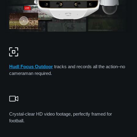
Hudl Focus
Out
door
tracks and records all the action–no
cameraman required.
Crystal-clear HD video footage, perfectly framed for
football.