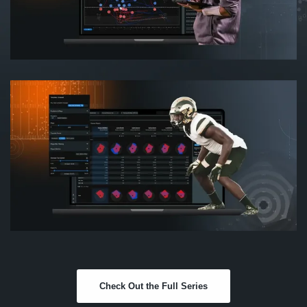
Check Out the Full Series