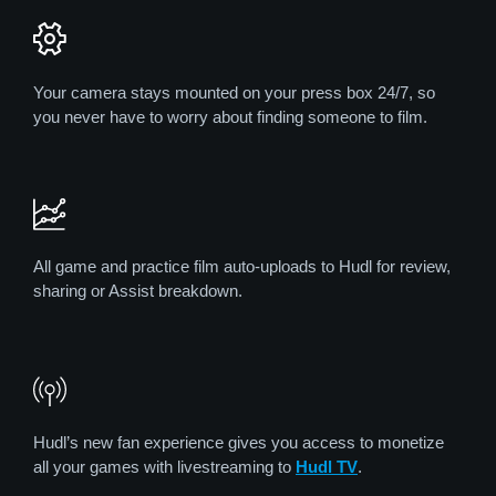
Your camera stays mounted on your press box 24/7, so
you never have to worry about finding someone to film.
All game and practice film auto-uploads to Hudl for review,
sharing or Assist breakdown.
Hudl’s new fan experience gives you access to monetize
all your games with livestreaming to
Hudl TV
.