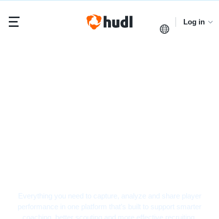
Log in
Football Video
Analysis Software
Everything you need to capture, analyze and share player
performance in one platform that’s built to support smarter
coaching, better scouting and more effective recruiting.