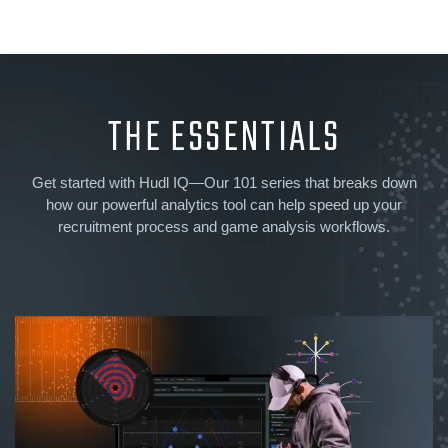
THE ESSENTIALS
Get started with Hudl IQ—Our 101 series that breaks down
how our powerful analytics tool can help speed up your
recruitment process and game analysis workflows.