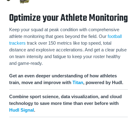
Optimize your Athlete Monitoring
Keep your squad at peak condition with comprehensive
athlete monitoring that goes beyond the field. Our
football
trackers
track over 150 metrics like top speed, total
distance and explosive accelerations. And get a clear pulse
on team intensity and fatigue to keep your roster healthy
and game-ready.
Get an even deeper understanding of how athletes
train, move and improve with
Titan
, powered by Hudl.
Combine sport science, data visualization, and cloud
technology to save more time than ever before with
Hudl Signal
.