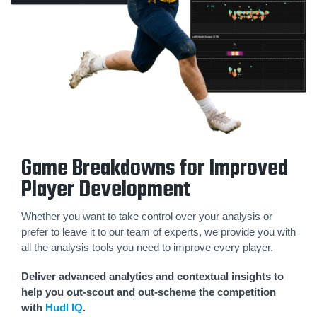
Game Breakdowns for Improved
Player Development
Whether you want to take control over your analysis or
prefer to leave it to our team of experts, we provide you with
all the analysis tools you need to improve every player.
Deliver advanced analytics and contextual insights to
help you out-scout and out-scheme the competition
with
Hudl IQ
.