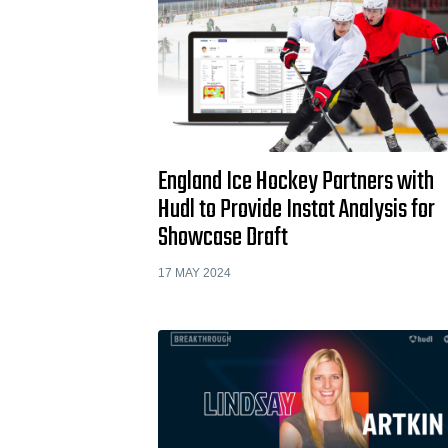
England Ice Hockey Partners with
Hudl to Provide Instat Analysis for
Showcase Draft
17 MAY 2024