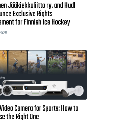
n Jääkiekkoliitto ry. and Hudl
unce Exclusive Rights
ement for Finnish Ice Hockey
2025
 Video Camera for Sports: How to
se the Right One