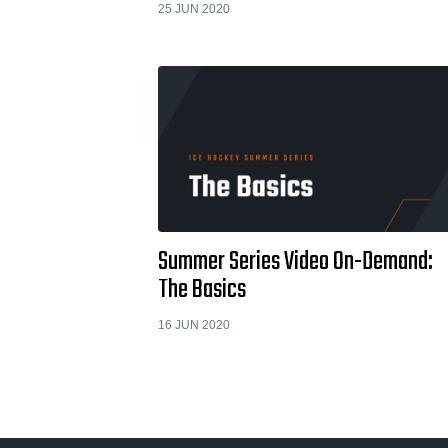
25 JUN 2020
Summer Series Video On-Demand:
The Basics
16 JUN 2020