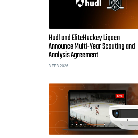
Hudl and EliteHockey Ligaen
Announce Multi-Year Scouting and
Analysis Agreement
3 FEB 2026