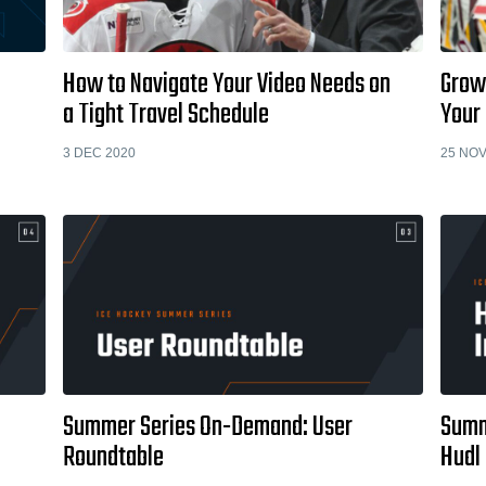
How to Navigate Your Video Needs on
Grow
a Tight Travel Schedule
Your 
3 DEC 2020
25 NOV
Summer Series On-Demand: User
Summ
Roundtable
Hudl 