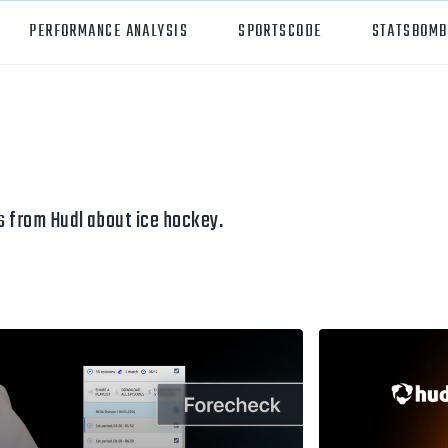
PERFORMANCE ANALYSIS
SPORTSCODE
STATSBOMB
orts
Hudl Sportscode
all
Studio
tball
Insight
 from Hudl about ice hockey.
can Football
Hudl Replay
ball
Volleymetrics
y
Wyscout
alian Rules Football
WIMU
ockey
Hudl IQ