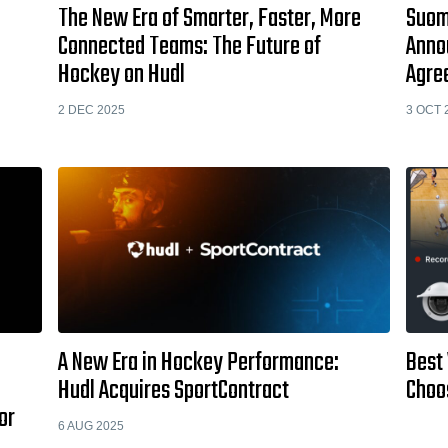
The New Era of Smarter, Faster, More
Suome
Connected Teams: The Future of
Anno
Hockey on Hudl
Agre
2 DEC 2025
3 OCT 
A New Era in Hockey Performance:
Best
Hudl Acquires SportContract
Choo
or
6 AUG 2025