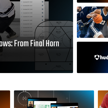
ows: From Final Horn