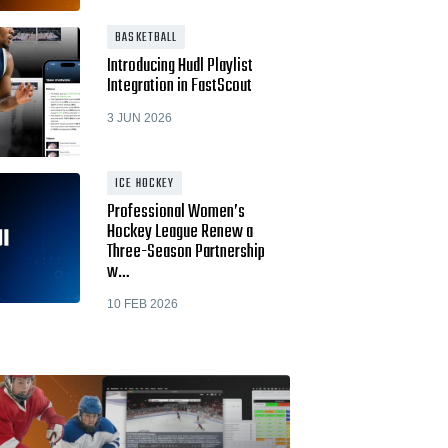
BASKETBALL
Introducing Hudl Playlist
Integration in FastScout
3 JUN 2026
ICE HOCKEY
Professional Women’s
Hockey League Renew a
Three-Season Partnership
w…
10 FEB 2026