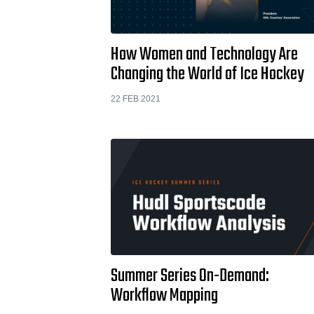
How Women and Technology Are
Changing the World of Ice Hockey
22 FEB 2021
Summer Series On-Demand:
Workflow Mapping