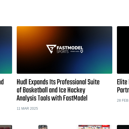
nd
Hudl Expands Its Professional Suite
Elite
of Basketball and Ice Hockey
Part
Analysis Tools with FastModel
28 FEB
11 MAR 2025