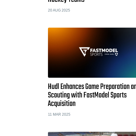
20 AUG 2025
Hudl Enhances Game Preparation a
Scouting with FastModel Sports
Acquisition
11 MAR 2025