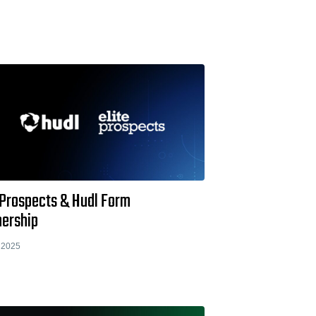
 Prospects & Hudl Form
nership
 2025