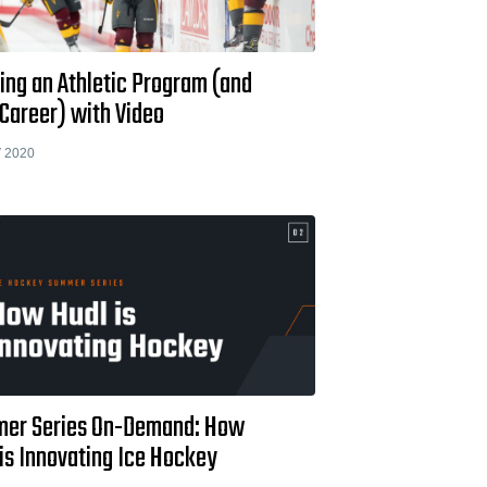
ing an Athletic Program (and
Career) with Video
 2020
er Series On-Demand: How
is Innovating Ice Hockey