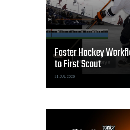
Faster Hockey Workfl
to First Scout
21 JUL 2026