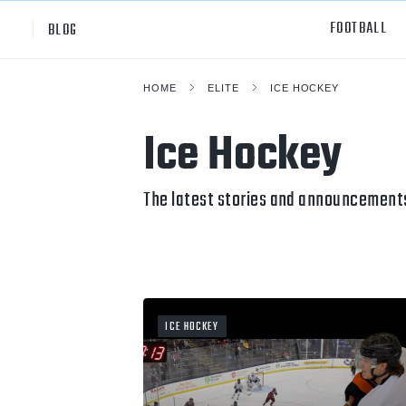
FOOTBALL
BLOG
HOME
ELITE
ICE HOCKEY
Professional
All Sp
Ice Hockey
NCAA Div I
Footb
Baske
The latest stories and announcements
Ameri
Volley
Rugb
ICE HOCKEY
Austr
Ice H