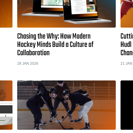
Chasing the Why: How Modern
Cutti
Hockey Minds Build a Culture of
Hudl 
Collaboration
Chan
28 JAN 2026
21 JAN