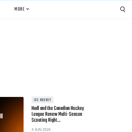
MORE
Capture
Performance Analysis
Recruiting
Opponent Scouting
Training and Drills
Coaching
ICE HOCKEY
Hudl and the Canadian Hockey
Culture
League Renew Multi-Season
Scouting Right…
News
4 JUN 2026