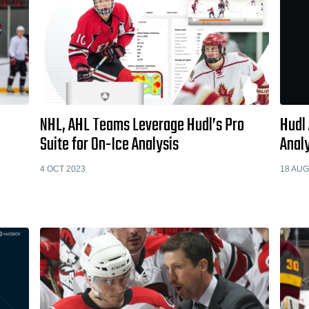
NHL, AHL Teams Leverage Hudl’s Pro
Hudl
Suite for On-Ice Analysis
Analy
4 OCT 2023
18 AUG