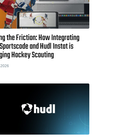
ng the Friction: How Integrating
Sportscode and Hudl Instat is
ging Hockey Scouting
 2026