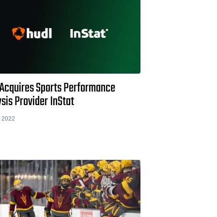
 Acquires Sports Performance
sis Provider InStat
 2022