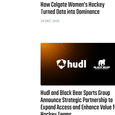
How Colgate Women's Hockey
Turned Data into Dominance
19 DEC 2025
Hudl and Black Bear Sports Group
Announce Strategic Partnership to
Expand Access and Enhance Value f
Hockey Teams