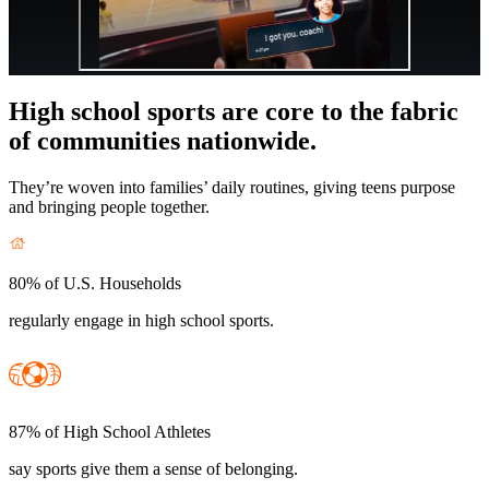
High school sports are core to the fabric
of communities nationwide.
They’re woven into families’ daily routines, giving teens purpose
and bringing people together.
80% of U.S. Households
regularly engage in high school sports.
87% of High School Athletes
say sports give them a sense of belonging.