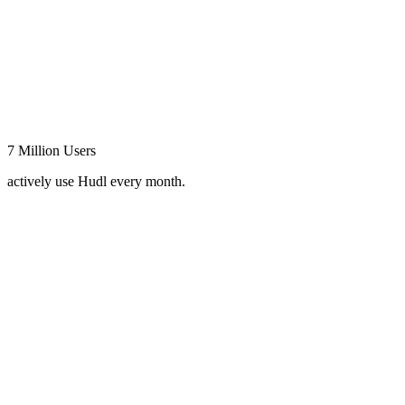
7 Million Users
actively use Hudl every month.