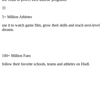
5+ Million Athletes
use it to watch game film, grow their skills and reach next-level
dreams.
100+ Million Fans
follow their favorite schools, teams and athletes on Hudl.