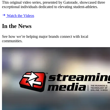
This original video series, presented by Gatorade, showcased three
exceptional individuals dedicated to elevating student-athletes.
Watch the Videos
In the News
See how we’re helping major brands connect with local
communities.