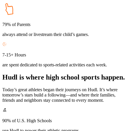
79% of Parents
always attend or livestream their child’s games.
7-15+ Hours
are spent dedicated to sports-related activities each week.
Hudl is where high school sports happen.
Today’s great athletes began their journeys on Hudl. It’s where
tomorrow’s stars build a following—and where their families,
friends and neighbors stay connected to every moment.
90% of U.S. High Schools
use Hudl to power their athletic programs.