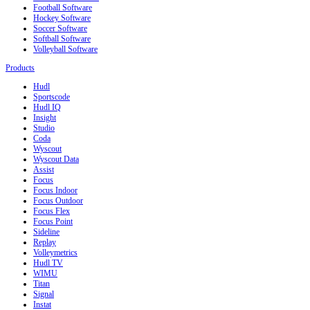
Football Software
Hockey Software
Soccer Software
Softball Software
Volleyball Software
Products
Hudl
Sportscode
Hudl IQ
Insight
Studio
Coda
Wyscout
Wyscout Data
Assist
Focus
Focus Indoor
Focus Outdoor
Focus Flex
Focus Point
Sideline
Replay
Volleymetrics
Hudl TV
WIMU
Titan
Signal
Instat