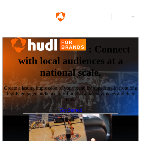
Log in
:
Connect
with local audiences at a
national scale.
Create a lasting impression of your brand by appearing in front of a
highly engaged audience of influential amateur athletes and their
fans.
Get Started