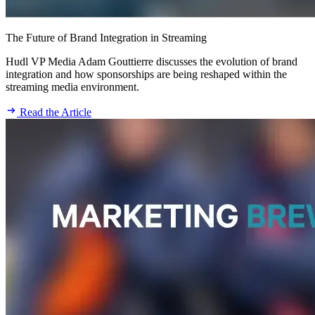
The Future of Brand Integration in Streaming
Hudl VP Media Adam Gouttierre discusses the evolution of brand
integration and how sponsorships are being reshaped within the
streaming media environment.
Read the Article