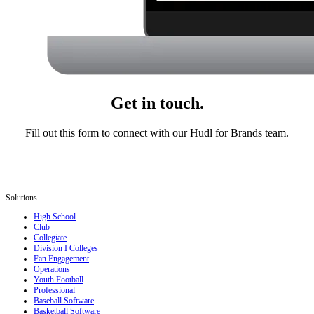
Get in touch.
Fill out this form to connect with our Hudl for Brands team.
Solutions
High School
Club
Collegiate
Division I Colleges
Fan Engagement
Operations
Youth Football
Professional
Baseball Software
Basketball Software