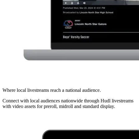
Where local livestreams reach a national audience.
Connect with local audiences nationwide through Hudl livestreams
with video assets for preroll, midroll and standard display.