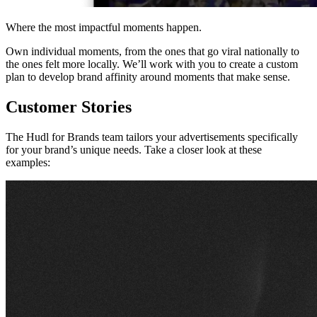
Where the most impactful moments happen.
Own individual moments, from the ones that go viral nationally to
the ones felt more locally. We’ll work with you to create a custom
plan to develop brand affinity around moments that make sense.
Customer Stories
The Hudl for Brands team tailors your advertisements specifically
for your brand’s unique needs. Take a closer look at these
examples: