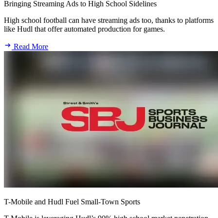
Bringing Streaming Ads to High School Sidelines
High school football can have streaming ads too, thanks to platforms
like Hudl that offer automated production for games.
Read More
T-Mobile and Hudl Fuel Small-Town Sports