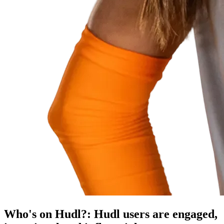
Who's on Hudl?
:
Hudl users are engaged,