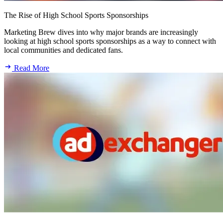
The Rise of High School Sports Sponsorships
Marketing Brew dives into why major brands are increasingly
looking at high school sports sponsorships as a way to connect with
local communities and dedicated fans.
Read More