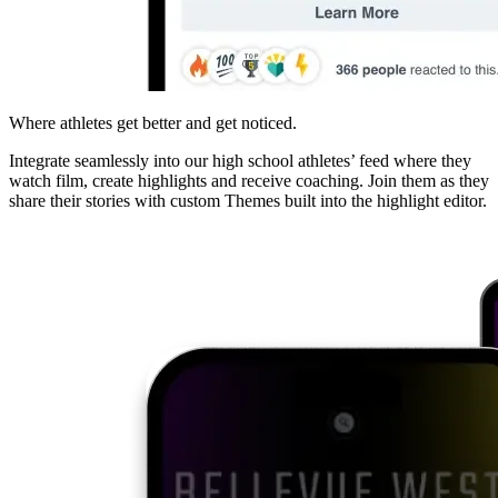
Where athletes get better and get noticed.
Integrate seamlessly into our high school athletes’ feed where they
watch film, create highlights and receive coaching. Join them as they
share their stories with custom Themes built into the highlight editor.