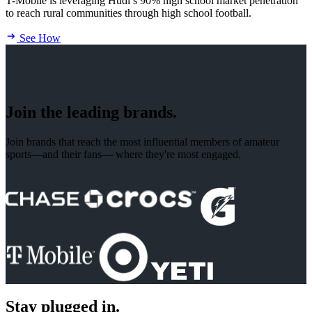
T-Mobile is leveraging Hudl’s 90% high school market penetration
to reach rural communities through high school football.
See How
Join the leading brands.
Join brands that reach the most influential members of amateur
sports—and their fans— where they're most engaged.
Stay plugged in.