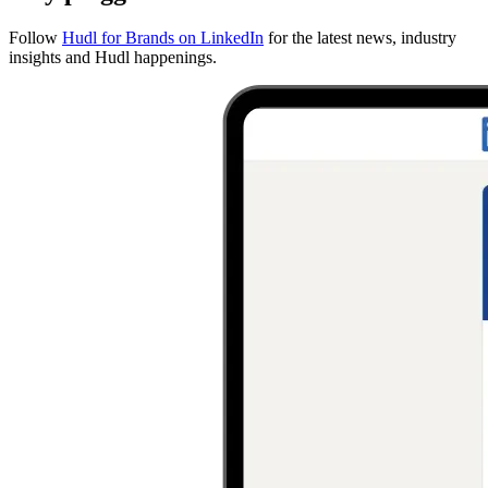
Follow
Hudl for Brands on LinkedIn
for the latest news, industry
insights and Hudl happenings.