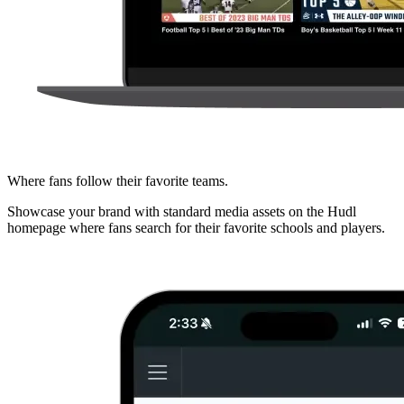
Where fans follow their favorite teams.
Showcase your brand with standard media assets on the Hudl
homepage where fans search for their favorite schools and players.