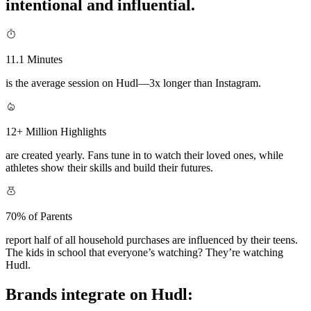
intentional and influential.
11.1 Minutes
is the average session on Hudl—3x longer than Instagram.
12+ Million Highlights
are created yearly. Fans tune in to watch their loved ones, while
athletes show their skills and build their futures.
70% of Parents
report half of all household purchases are influenced by their teens.
The kids in school that everyone’s watching? They’re watching
Hudl.
Brands integrate on Hudl: