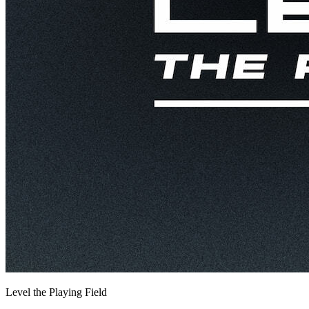
Level the Playing Field