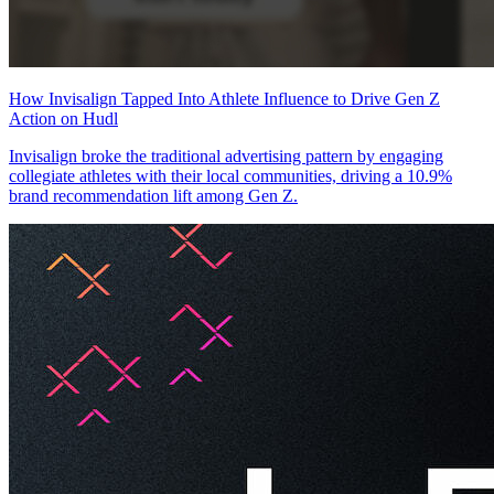
How Invisalign Tapped Into Athlete Influence to Drive Gen Z
Action on Hudl
Invisalign broke the traditional advertising pattern by engaging
collegiate athletes with their local communities, driving a 10.9%
brand recommendation lift among Gen Z.