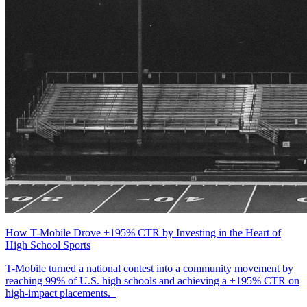
How T-Mobile Drove +195% CTR by Investing in the Heart of
High School Sports
T-Mobile turned a national contest into a community movement by
reaching 99% of U.S. high schools and achieving a +195% CTR on
high-impact placements.