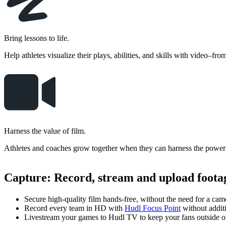
Bring lessons to life.
Help athletes visualize their plays, abilities, and skills with video–fro
Harness the value of film.
Athletes and coaches grow together when they can harness the power 
Capture
:
Record, stream and upload footag
Secure high-quality film hands-free, without the need for a cam
Record every team in HD with
Hudl Focus Point
without addit
Livestream your games to Hudl TV to keep your fans outside of