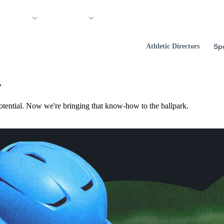
 Support
Company
Athletic Directors
Sp
.
otential. Now we're bringing that know‑how to the ballpark.