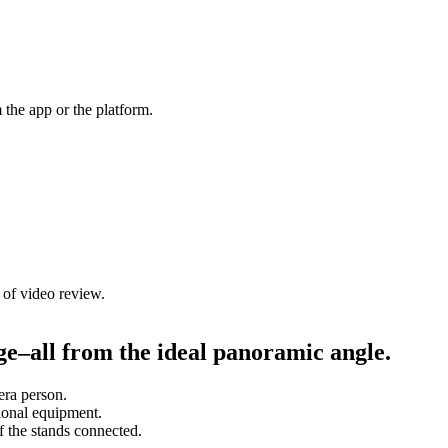
m the app or the platform.
of video review.
e–all from the ideal panoramic angle.
era person.
ional equipment.
 the stands connected.