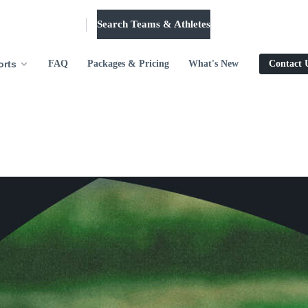
Search Teams & Athletes
Log in
orts
FAQ
Packages & Pricing
What's New
Contact 