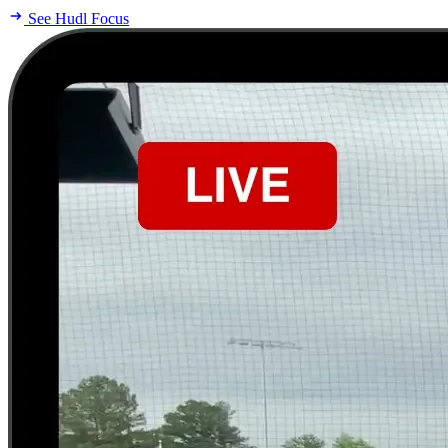
See Hudl Focus