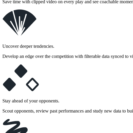
Save time with clipped video on every play and see coachable moment
Uncover deeper tendencies.
Develop an edge over the competition with filterable data synced to 
Stay ahead of your opponents.
Scout opponents, review past performances and study new data to bui