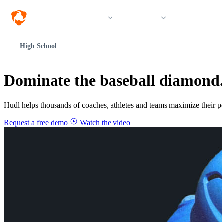
Solutions
Products
Resources &
High School
Dominate the baseball diamond
Hudl helps thousands of coaches, athletes and teams maximize their p
Request a free demo
Watch the video