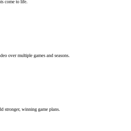
s come to life.
video over multiple games and seasons.
ld stronger, winning game plans.