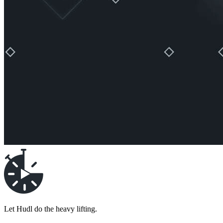
Let Hudl do the heavy lifting.